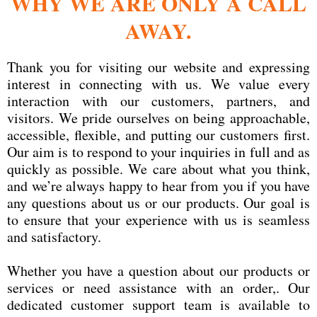
WHY WE ARE ONLY A CALL
AWAY.
Thank you for visiting our website and expressing
interest in connecting with us. We value every
interaction with our customers, partners, and
visitors. We pride ourselves on being approachable,
accessible, flexible, and putting our customers first.
Our aim is to respond to your inquiries in full and as
quickly as possible. We care about what you think,
and we’re always happy to hear from you if you have
any questions about us or our products. Our goal is
to ensure that your experience with us is seamless
and satisfactory.
Whether you have a question about our products or
services or need assistance with an order,. Our
dedicated customer support team is available to