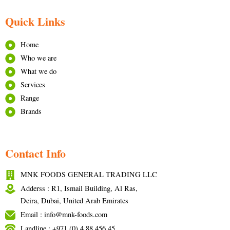
Quick Links
Home
Who we are
What we do
Services
Range
Brands
Contact Info
MNK FOODS GENERAL TRADING LLC
Adderss : R1, Ismail Building, Al Ras,
Deira, Dubai, United Arab Emirates
Email : info@mnk-foods.com
Landline : +971 (0) 4 88 456 45