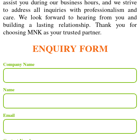
assist you during our business hours, and we strive
to address all inquiries with professionalism and
care. We look forward to hearing from you and
building a lasting relationship. Thank you for
choosing MNK as your trusted partner.
ENQUIRY FORM
Company Name
Name
Email