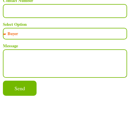
Contact Number
Select Option
Message
Send