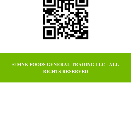
© MNK FOODS GENERAL TRADING LLC - ALL
RIGHTS RESERVED