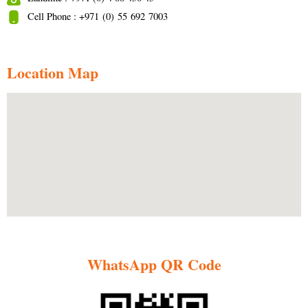
Cell Phone : +971 (0) 55 692 7003
Location Map
WhatsApp QR Code