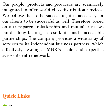
Our people, products and processes are seamlessly
integrated to offer world class distribution services.
We believe that to be successful, it is necessary for
our clients to be successful as well. Therefore, based
on a transparent relationship and mutual trust, we
build long-lasting, close-knit and accessible
partnerships. The company provides a wide array of
services to its independent business partners, which
effectively leverages MNK’s scale and expertise
across its entire network.
Quick Links