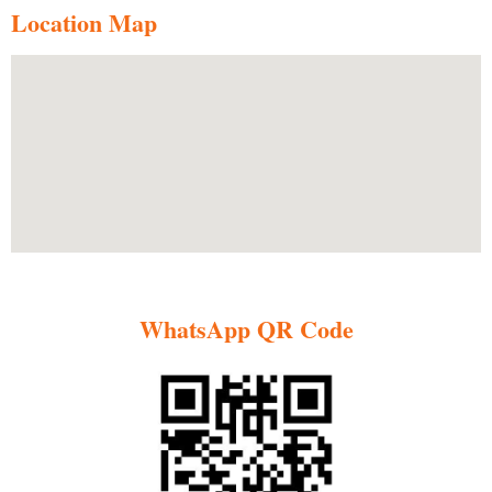
Location Map
WhatsApp QR Code