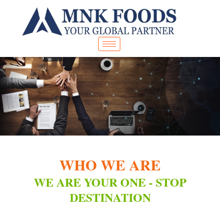
Skip
to
content
WHO WE ARE
WE ARE YOUR ONE - STOP
DESTINATION