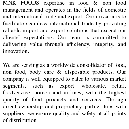
MNK FOODS expertise in food & non food
management and operates in the fields of domestic
and international trade and export. Our mission is to
facilitate seamless international trade by providing
reliable import-and-export solutions that exceed our
clients’ expectations. Our team is committed to
delivering value through efficiency, integrity, and
innovation.
We are serving as a worldwide consolidator of food,
non food, body care & disposable products. Our
company is well equipped to cater to various market
segments, such as export, wholesale, retail,
foodservice, horeca and airlines, with the highest
quality of food products and services. Through
direct ownership and proprietary partnerships with
suppliers, we ensure quality and safety at all points
of distribution.