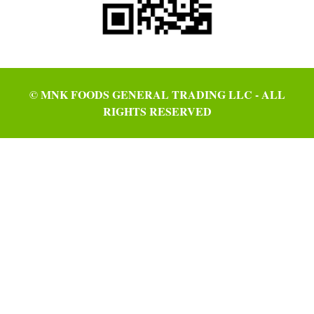
© MNK FOODS GENERAL TRADING LLC - ALL
RIGHTS RESERVED