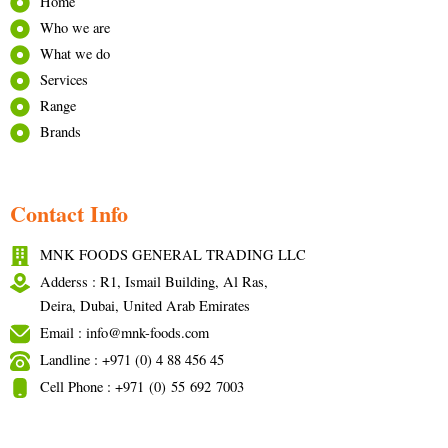
Home
Who we are
What we do
Services
Range
Brands
Contact Info
MNK FOODS GENERAL TRADING LLC
Adderss : R1, Ismail Building, Al Ras,
Deira, Dubai, United Arab Emirates
Email : info@mnk-foods.com
Landline : +971 (0) 4 88 456 45
Cell Phone : +971 (0) 55 692 7003