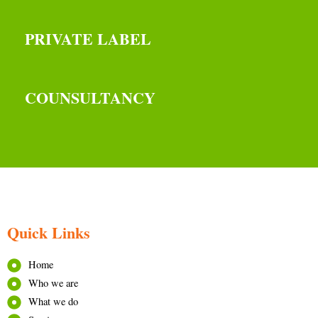
PRIVATE LABEL
COUNSULTANCY
Quick Links
Home
Who we are
What we do