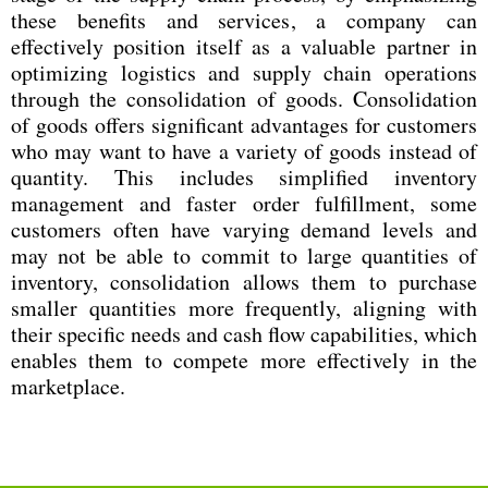
these benefits and services, a company can
effectively position itself as a valuable partner in
optimizing logistics and supply chain operations
through the consolidation of goods. Consolidation
of goods offers significant advantages for customers
who may want to have a variety of goods instead of
quantity. This includes simplified inventory
management and faster order fulfillment, some
customers often have varying demand levels and
may not be able to commit to large quantities of
inventory, consolidation allows them to purchase
smaller quantities more frequently, aligning with
their specific needs and cash flow capabilities, which
enables them to compete more effectively in the
marketplace.