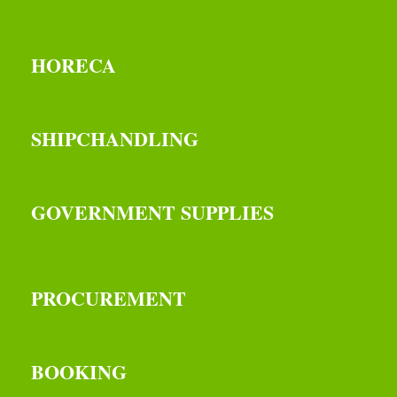
HORECA
SHIPCHANDLING
GOVERNMENT SUPPLIES
PROCUREMENT
BOOKING