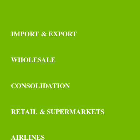
IMPORT & EXPORT
WHOLESALE
CONSOLIDATION
RETAIL & SUPERMARKETS
AIRLINES