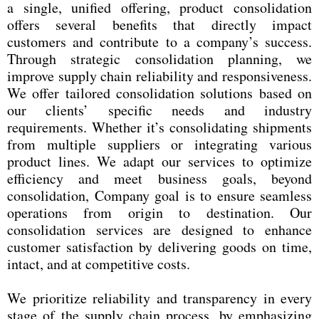
a single, unified offering, product consolidation
offers several benefits that directly impact
customers and contribute to a company’s success.
Through strategic consolidation planning, we
improve supply chain reliability and responsiveness.
We offer tailored consolidation solutions based on
our clients’ specific needs and industry
requirements. Whether it’s consolidating shipments
from multiple suppliers or integrating various
product lines. We adapt our services to optimize
efficiency and meet business goals, beyond
consolidation, Company goal is to ensure seamless
operations from origin to destination. Our
consolidation services are designed to enhance
customer satisfaction by delivering goods on time,
intact, and at competitive costs.
We prioritize reliability and transparency in every
stage of the supply chain process, by emphasizing