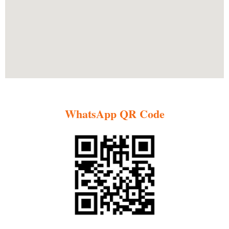
WhatsApp QR Code