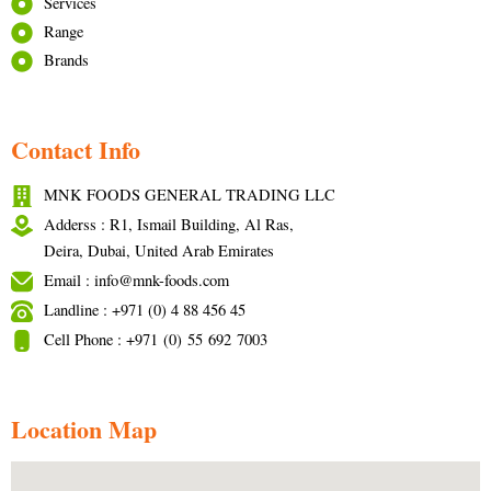
Services
Range
Brands
Contact Info
MNK FOODS GENERAL TRADING LLC
Adderss : R1, Ismail Building, Al Ras,
Deira, Dubai, United Arab Emirates
Email : info@mnk-foods.com
Landline : +971 (0) 4 88 456 45
Cell Phone : +971 (0) 55 692 7003
Location Map