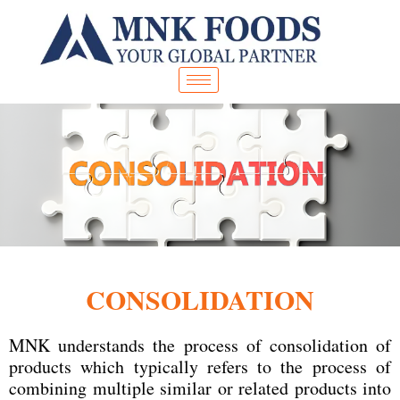
Skip
to
content
CONSOLIDATION
MNK understands the process of consolidation of
products which typically refers to the process of
combining multiple similar or related products into