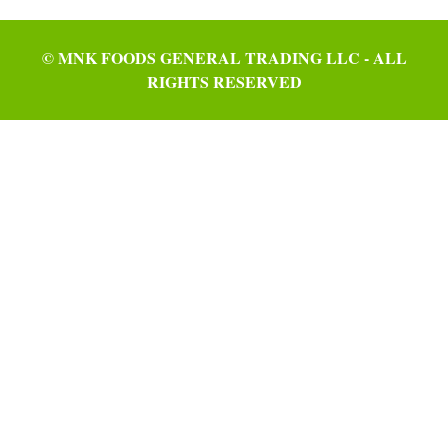
© MNK FOODS GENERAL TRADING LLC - ALL
RIGHTS RESERVED