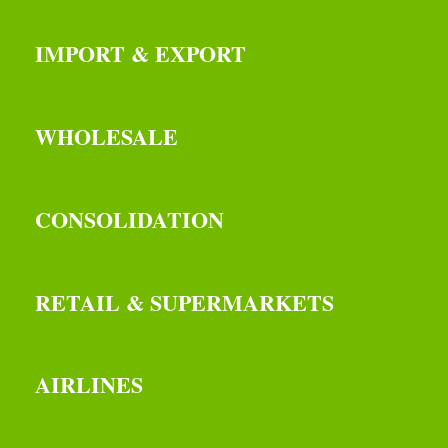
IMPORT & EXPORT
WHOLESALE
CONSOLIDATION
RETAIL & SUPERMARKETS
AIRLINES