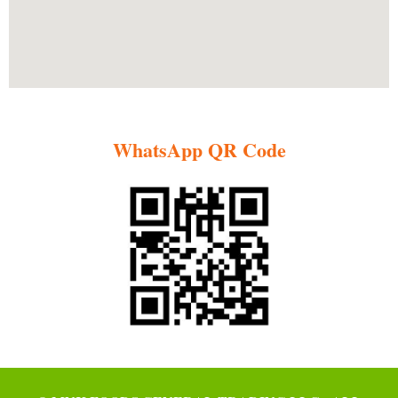
WhatsApp QR Code