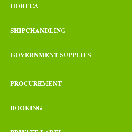
HORECA
SHIPCHANDLING
GOVERNMENT SUPPLIES
PROCUREMENT
BOOKING