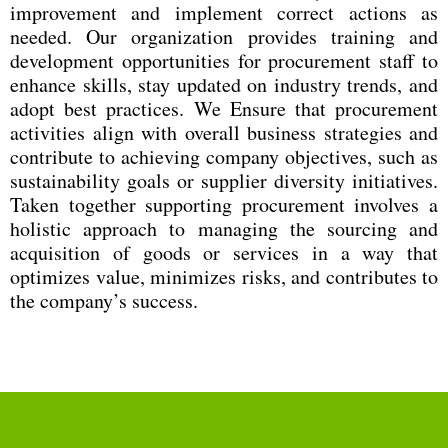
improvement and implement correct actions as
needed. Our organization provides training and
development opportunities for procurement staff to
enhance skills, stay updated on industry trends, and
adopt best practices. We Ensure that procurement
activities align with overall business strategies and
contribute to achieving company objectives, such as
sustainability goals or supplier diversity initiatives.
Taken together supporting procurement involves a
holistic approach to managing the sourcing and
acquisition of goods or services in a way that
optimizes value, minimizes risks, and contributes to
the company’s success.