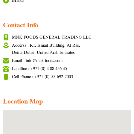
Brands
Contact Info
MNK FOODS GENERAL TRADING LLC
Adderss : R1, Ismail Building, Al Ras,
Deira, Dubai, United Arab Emirates
Email : info@mnk-foods.com
Landline : +971 (0) 4 88 456 45
Cell Phone : +971 (0) 55 692 7003
Location Map