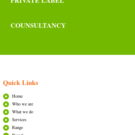
PRIVATE LABEL
COUNSULTANCY
Quick Links
Home
Who we are
What we do
Services
Range