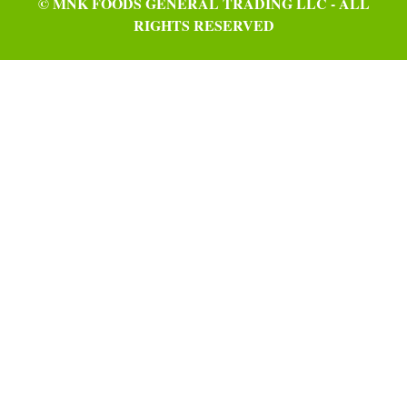
© MNK FOODS GENERAL TRADING LLC - ALL
RIGHTS RESERVED