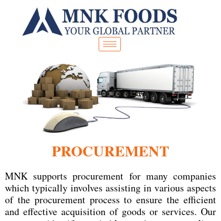
Skip
to
content
PROCUREMENT
MNK supports procurement for many companies
which typically involves assisting in various aspects
of the procurement process to ensure the efficient
and effective acquisition of goods or services. Our