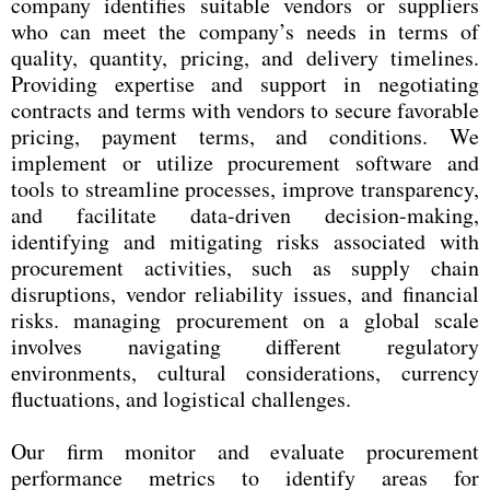
company identifies suitable vendors or suppliers
who can meet the company’s needs in terms of
quality, quantity, pricing, and delivery timelines.
Providing expertise and support in negotiating
contracts and terms with vendors to secure favorable
pricing, payment terms, and conditions. We
implement or utilize procurement software and
tools to streamline processes, improve transparency,
and facilitate data-driven decision-making,
identifying and mitigating risks associated with
procurement activities, such as supply chain
disruptions, vendor reliability issues, and financial
risks. managing procurement on a global scale
involves navigating different regulatory
environments, cultural considerations, currency
fluctuations, and logistical challenges.
Our firm monitor and evaluate procurement
performance metrics to identify areas for